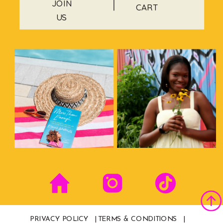
JOIN
CART
US
PRIVACY POLICY |
TERMS & CONDITIONS |