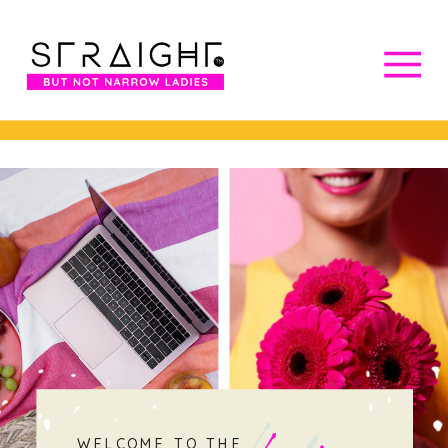
WELCOME TO THE