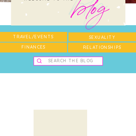
blog
blog
TRAVEL/EVENTS
SEXUALITY
FINANCES
RELATIONSHIPS
Search
for: