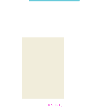
DATING
,