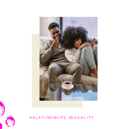
RELATIONSHIPS
,
SEXUALITY