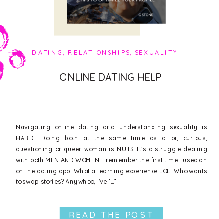
DATING
,
RELATIONSHIPS
,
SEXUALITY
ONLINE DATING HELP
Navigating online dating and understanding sexuality is
HARD! Doing both at the same time as a bi, curious,
questioning or queer woman is NUTS! It’s a struggle dealing
with both MEN AND WOMEN. I remember the first time I used an
online dating app. What a learning experience LOL! Who wants
to swap stories? Anywhoo, I’ve […]
READ THE POST