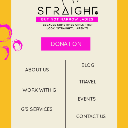
DONATION
BLOG
ABOUT US
TRAVEL
WORK WITH G
EVENTS
G'S SERVICES
CONTACT US