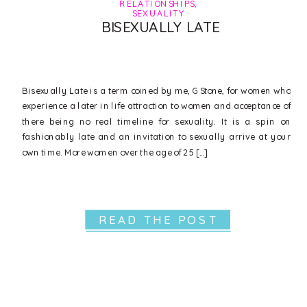
RELATIONSHIPS
,
SEXUALITY
BISEXUALLY LATE
Bisexually Late is a term coined by me, G Stone, for women who
experience a later in life attraction to women and acceptance of
there being no real timeline for sexuality. It is a spin on
fashionably late and an invitation to sexually arrive at your
own time. More women over the age of 25 […]
READ THE POST