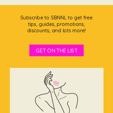
Subscribe to SBNNL to get free
tips, guides, promotions,
discounts, and lots more!
GET ON THE LIST