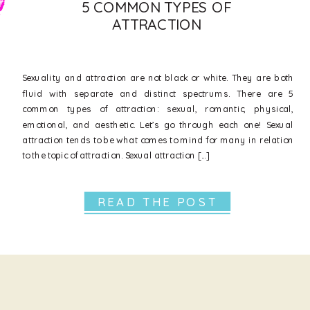
5 COMMON TYPES OF
ATTRACTION
Sexuality and attraction are not black or white. They are both
fluid with separate and distinct spectrums. There are 5
common types of attraction: sexual, romantic, physical,
emotional, and aesthetic. Let’s go through each one! Sexual
attraction tends to be what comes to mind for many in relation
to the topic of attraction. Sexual attraction […]
READ THE POST