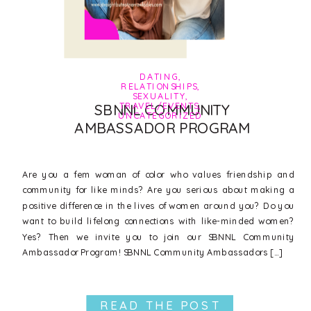
DATING
,
RELATIONSHIPS
,
SEXUALITY
,
TRAVEL/EVENTS
,
SBNNL COMMUNITY
UNCATEGORIZED
AMBASSADOR PROGRAM
Are you a fem woman of color who values friendship and
community for like minds? Are you serious about making a
positive difference in the lives of women around you? Do you
want to build lifelong connections with like-minded women?
Yes? Then we invite you to join our SBNNL Community
Ambassador Program! SBNNL Community Ambassadors […]
READ THE POST