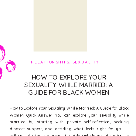
RELATIONSHIPS
,
SEXUALITY
HOW TO EXPLORE YOUR
SEXUALITY WHILE MARRIED: A
GUIDE FOR BLACK WOMEN
How to Explore Your Sexuality While Married: A Guide for Black
Women Quick Answer: You can explore your sexuality while
married by starting with private self-reflection, seeking
discreet support, and deciding what feels right for you —
without blowing up your life. Acknowledging attraction to