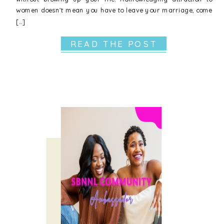
women doesn’t mean you have to leave your marriage, come
[…]
READ THE POST