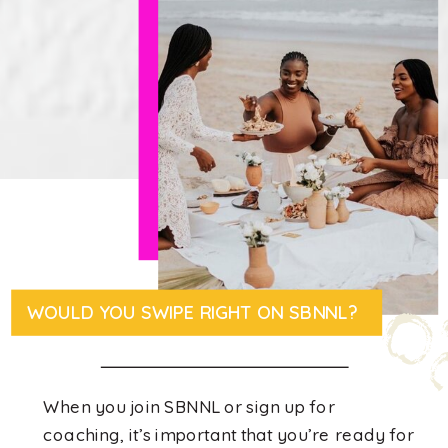
WOULD YOU SWIPE RIGHT ON SBNNL?
When you join SBNNL or sign up for
coaching, it’s important that you’re ready for