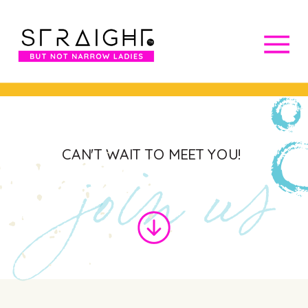
join us
CAN'T WAIT TO MEET YOU!