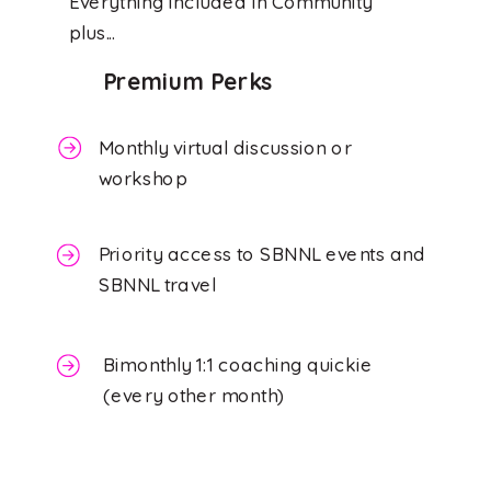
Everything included in Community
plus...
Premium Perks
Monthly virtual discussion or
workshop
Priority access to SBNNL events and
SBNNL travel
Bimonthly 1:1 coaching quickie
(every other month)