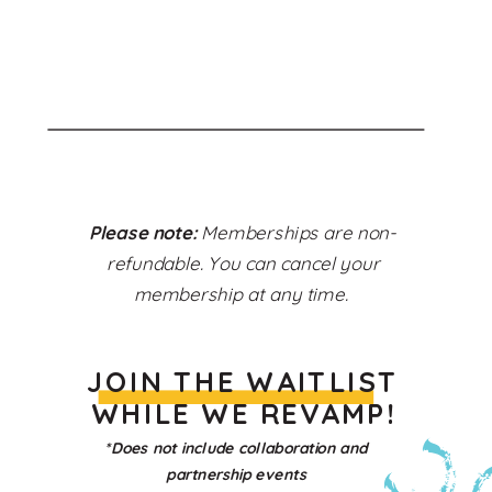
Please note:
Memberships are non-
refundable. You can cancel your
membership at any time.
JOIN THE WAITLIST
WHILE WE REVAMP!
*Does not include collaboration and
partnership events