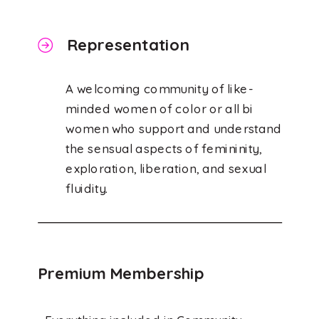
Representation
A welcoming community of like-
minded women of color or all bi
women who support and understand
the sensual aspects of femininity,
exploration, liberation, and sexual
fluidity.
Premium Membership