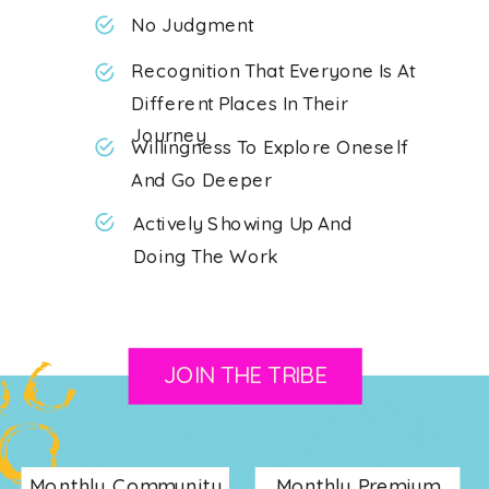
No Judgment
Recognition That Everyone Is At
Different Places In Their
Journey
Willingness To Explore Oneself
And Go Deeper
Actively Showing Up And
Doing The Work
JOIN THE TRIBE
Monthly Community
Monthly Premium