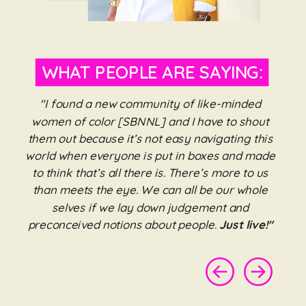
WHAT PEOPLE ARE SAYING:
"I found a new community of like-minded
women of color [SBNNL] and I have to shout
them out because it’s not easy navigating this
world when everyone is put in boxes and made
to think that’s all there is. There’s more to us
than meets the eye. We can all be our whole
selves if we lay down judgement and
preconceived notions about people.
Just live!"