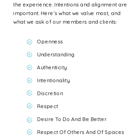
the experience. Intentions and alignment are
important. Here’s what we value most, and
what we ask of our members and clients:
Openness
Understanding
Authenticity
Intentionality
Discretion
Respect
Desire To Do And Be Better
Respect Of Others And Of Spaces