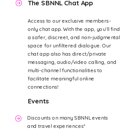
The SBNNL Chat App
Access to our exclusive members-
only chat app. With the app, you’ll find
a safer, discreet, and non-judgmental
space for unfiltered dialogue. Our
chat app also has direct/private
messaging, audio/video calling, and
multi-channel functionalities to
facilitate meaningful online
connections!
Events
Discounts on many SBNNL events
and travel experiences*