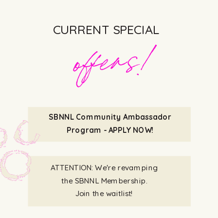
-G Stone
CURRENT SPECIAL
offers!
SBNNL Community Ambassador
Program - APPLY NOW!
ATTENTION: We're revamping
the SBNNL Membership.
Join the waitlist!