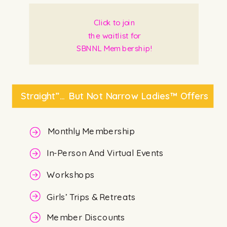
Click to join
the waitlist for
SBNNL Membership!
Straight”… But Not Narrow Ladies™ Offers
Monthly Membership
In-Person And Virtual Events
Workshops
Girls’ Trips & Retreats
Member Discounts