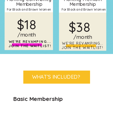
Membership
Membership
For Black and Brown Women
For Black and Brown Women
$18
$38
/month
/month
WE'RE REVAMPING...
WE'RE REVAMPING...
JOIN THE WAITLIST!
JOIN THE WAITLIST!
WHAT’S INCLUDED?
Basic Membership