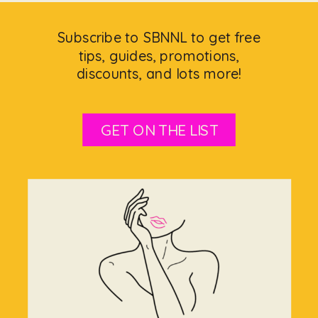
Subscribe to SBNNL to get free
tips, guides, promotions,
discounts, and lots more!
GET ON THE LIST