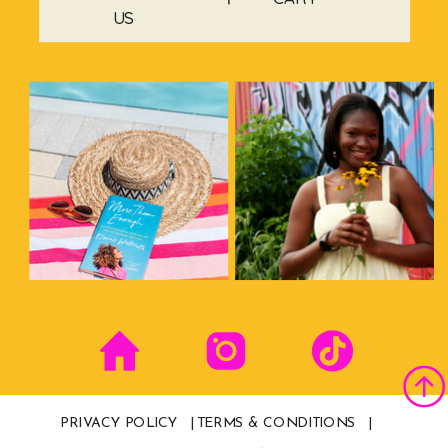
US
PRIVACY POLICY |
TERMS & CONDITIONS |