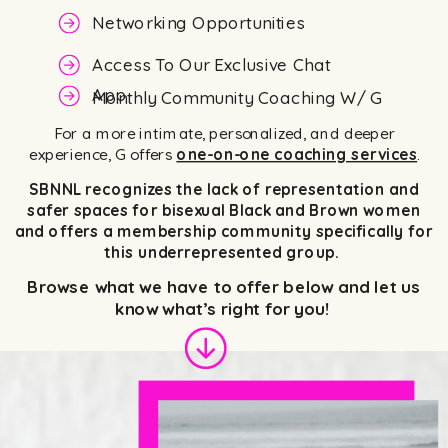
Networking Opportunities
Access To Our Exclusive Chat
App
Monthly Community Coaching W/ G
For a more intimate, personalized, and deeper
experience, G offers
one-on-one coaching services
.
SBNNL recognizes the lack of representation and
safer spaces for bisexual Black and Brown women
and offers a membership community specifically for
this underrepresented group.
Browse what we have to offer below and let us
know what’s right for you!