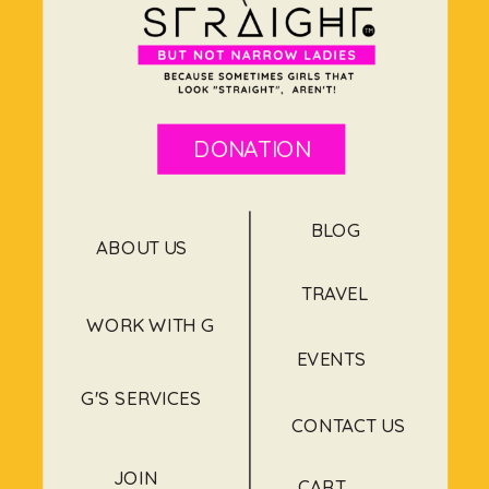
DONATION
BLOG
ABOUT US
TRAVEL
WORK WITH G
EVENTS
G'S SERVICES
CONTACT US
JOIN
CART