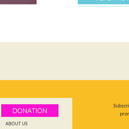
Subscri
DONATION
prom
ABOUT US