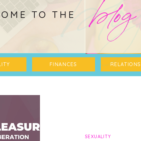
blo
blog
OME TO THE
ITY
FINANCES
RELATIONS
SEXUALITY