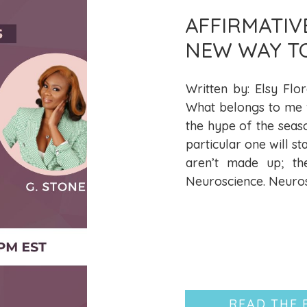
AFFIRMATIV
NEW WAY T
LIBERATION
Written by: Elsy Flor
What belongs to me wi
the hype of the seas
particular one will st
aren’t made up; th
Neuroscience. Neurosc
READ THE 