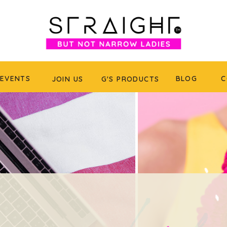
EVENTS
BLOG
C
JOIN US
G'S PRODUCTS