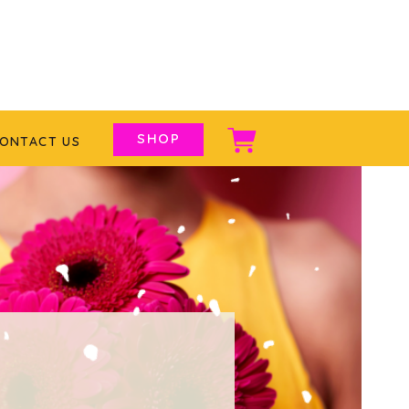
SHOP
ONTACT US