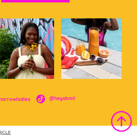
@heysbnnl
narrowladies
IRCLE