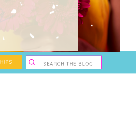
g
Search
HIPS
for: