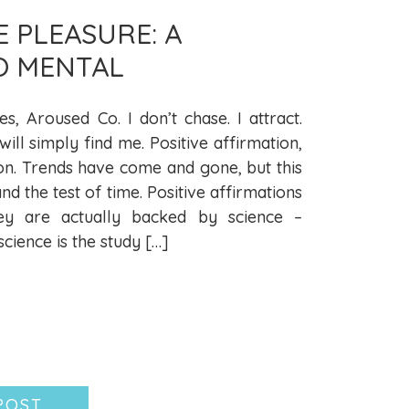
E PLEASURE: A
O MENTAL
es, Aroused Co. I don’t chase. I attract.
ll simply find me. Positive affirmation,
on. Trends have come and gone, but this
and the test of time. Positive affirmations
ey are actually backed by science –
ience is the study […]
POST