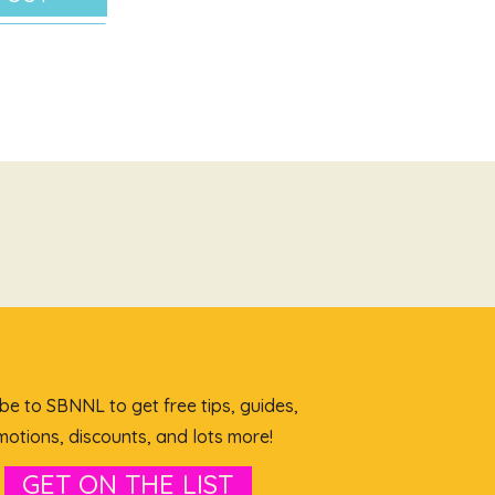
be to SBNNL to get free tips, guides,
otions, discounts, and lots more!
GET ON THE LIST