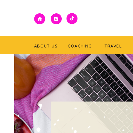
ABOUT US
COACHING
TRAVEL