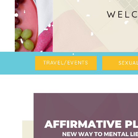
WELC
TRAVEL/EVENTS
SEXUAL