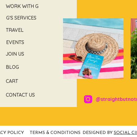
WORK WITH G
G'S SERVICES
TRAVEL
EVENTS
JOIN US
BLOG
CART
CONTACT US
@straightbutnot
ACY POLICY
TERMS & CONDITIONS
DESIGNED BY
SOCIAL C