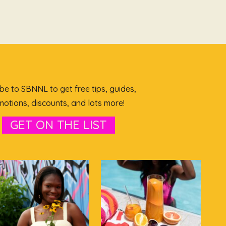
be to SBNNL to get free tips, guides,
otions, discounts, and lots more!
GET ON THE LIST