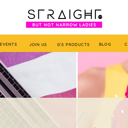
EVENTS
BLOG
C
JOIN US
G'S PRODUCTS