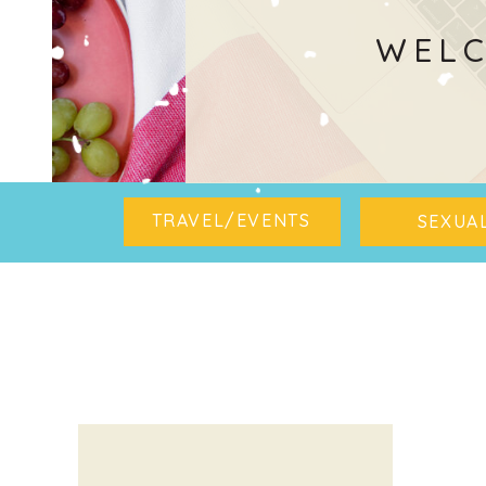
WELC
TRAVEL/EVENTS
SEXUAL