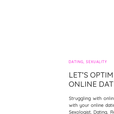
DATING
,
SEXUALITY
LET’S OPTI
ONLINE DAT
Struggling with onli
with your online dati
Sexologist, Dating, R