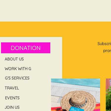
Subscri
DONATION
prom
ABOUT US
WORK WITH G
G'S SERVICES
TRAVEL
EVENTS
JOIN US