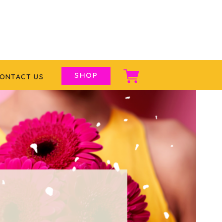
SHOP
ONTACT US