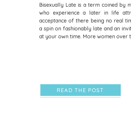
Bisexually Late is a term coined by
who experience a later in life at
acceptance of there being no real time
a spin on fashionably late and an invi
at your own time. More women over t
READ THE POST