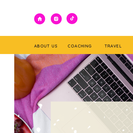
ABOUT US
COACHING
TRAVEL