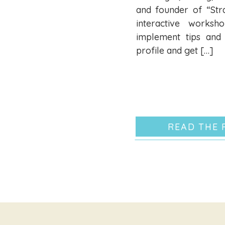
and founder of “Str
interactive works
implement tips and 
profile and get […]
READ THE 