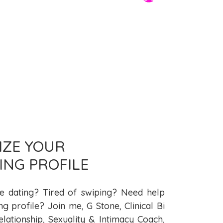
MIZE YOUR
ING PROFILE
ne dating? Tired of swiping? Need help
ng profile? Join me, G Stone, Clinical Bi
elationship, Sexuality & Intimacy Coach,