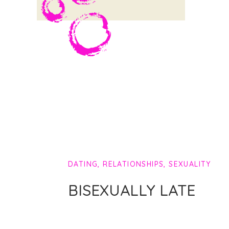
DATING
,
RELATIONSHIPS
,
SEXUALITY
BISEXUALLY LATE