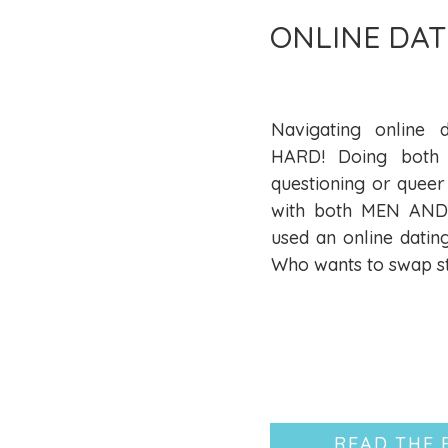
ONLINE DAT
Navigating online d
HARD! Doing both 
questioning or queer
with both MEN AND 
used an online datin
Who wants to swap st
READ THE 