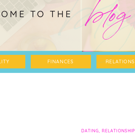
blo
blog
OME TO THE
ITY
FINANCES
RELATIONS
DATING
,
RELATIONSHI