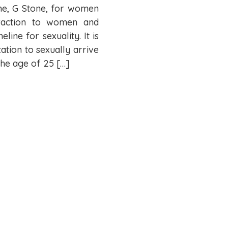
 me, G Stone, for women
traction to women and
line for sexuality. It is
tation to sexually arrive
he age of 25 […]