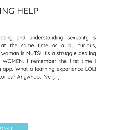
ING HELP
ating and understanding sexuality is
at the same time as a bi, curious,
 woman is NUTS! It’s a struggle dealing
WOMEN. I remember the first time I
g app. What a learning experience LOL!
ories? Anywhoo, I’ve […]
POST