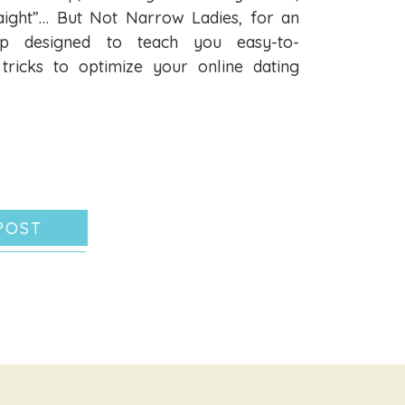
aight”… But Not Narrow Ladies, for an
hop designed to teach you easy-to-
tricks to optimize your online dating
POST