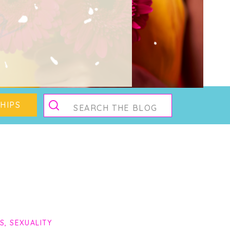
g
Search
HIPS
for:
PS
,
SEXUALITY