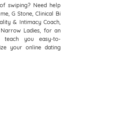
d of swiping? Need help
me, G Stone, Clinical Bi
uality & Intimacy Coach,
 Narrow Ladies, for an
o teach you easy-to-
ize your online dating