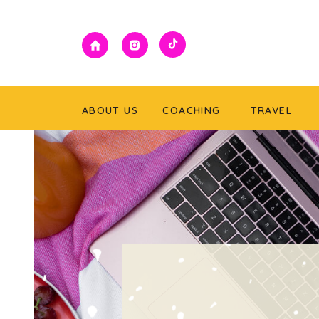
ABOUT US
COACHING
TRAVEL