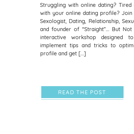
Struggling with online dating? Tire
with your online dating profile? Join 
Sexologist, Dating, Relationship, Sex
and founder of “Straight”… But Not
interactive workshop designed t
implement tips and tricks to optim
profile and get […]
READ THE POST