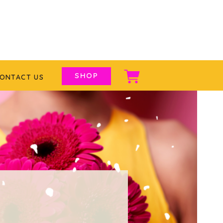
SHOP
ONTACT US