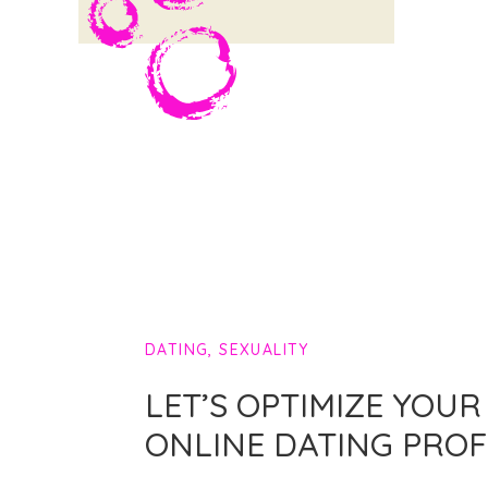
DATING
,
SEXUALITY
LET’S OPTIMIZE YOUR
ONLINE DATING PROF