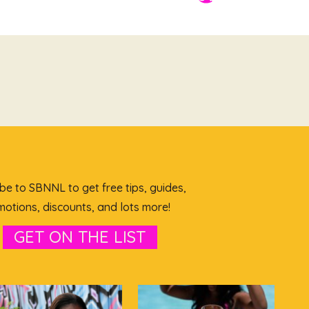
be to SBNNL to get free tips, guides,
otions, discounts, and lots more!
GET ON THE LIST