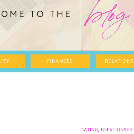
blo
blog
OME TO THE
ITY
FINANCES
RELATIONS
DATING
,
RELATIONSHI