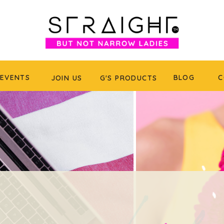
EVENTS
BLOG
C
JOIN US
G'S PRODUCTS