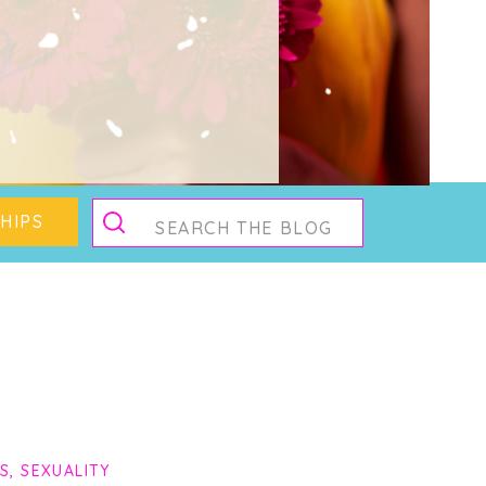
g
Search
HIPS
for:
PS
,
SEXUALITY