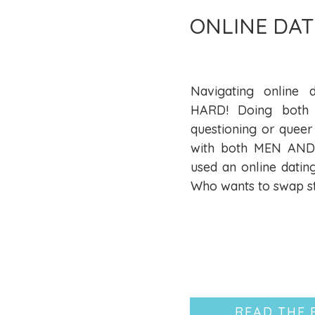
ONLINE DAT
Navigating online d
HARD! Doing both 
questioning or queer
with both MEN AND 
used an online datin
Who wants to swap st
READ THE 