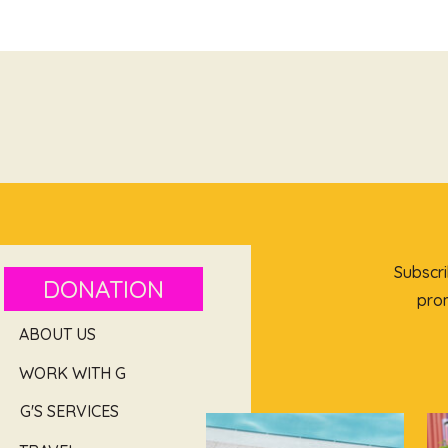
Subscri
DONATION
prom
ABOUT US
WORK WITH G
G'S SERVICES