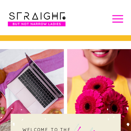
WELCOME TO THE