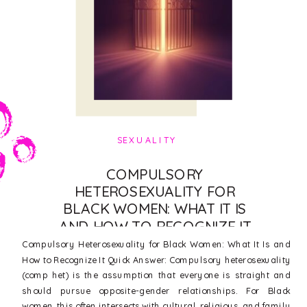
SEXUALITY
COMPULSORY
HETEROSEXUALITY FOR
BLACK WOMEN: WHAT IT IS
AND HOW TO RECOGNIZE IT
Compulsory Heterosexuality for Black Women: What It Is and
How to Recognize It Quick Answer: Compulsory heterosexuality
(comp het) is the assumption that everyone is straight and
should pursue opposite-gender relationships. For Black
women, this often intersects with cultural, religious, and family