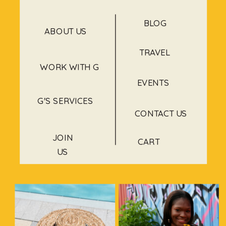
BLOG
ABOUT US
TRAVEL
WORK WITH G
EVENTS
G'S SERVICES
CONTACT US
JOIN
CART
US