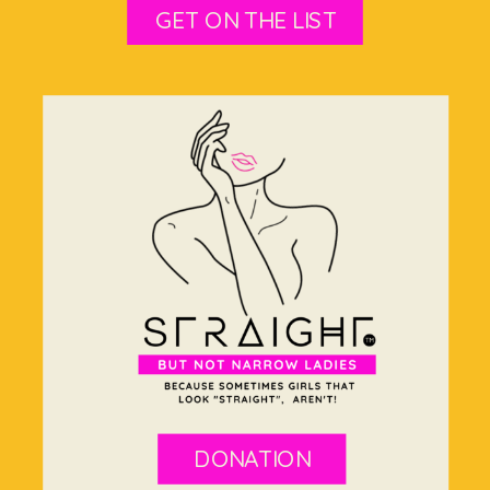
GET ON THE LIST
DONATION