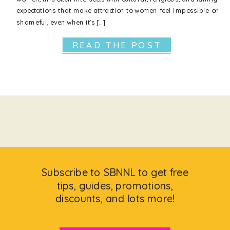
expectations that make attraction to women feel impossible or
shameful, even when it’s […]
READ THE POST
Subscribe to SBNNL to get free
tips, guides, promotions,
discounts, and lots more!