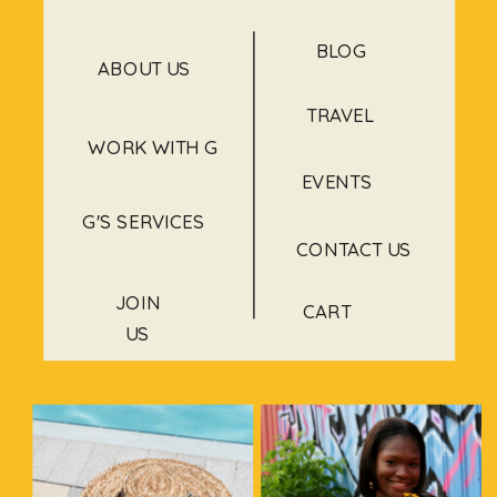
BLOG
ABOUT US
TRAVEL
WORK WITH G
EVENTS
G'S SERVICES
CONTACT US
JOIN
CART
US