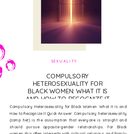
SEXUALITY
COMPULSORY
HETEROSEXUALITY FOR
BLACK WOMEN: WHAT IT IS
AND HOW TO RECOGNIZE IT
Compulsory Heterosexuality for Black Women: What It Is and
How to Recognize It Quick Answer: Compulsory heterosexuality
(comp het) is the assumption that everyone is straight and
should pursue opposite-gender relationships. For Black
women, this often intersects with cultural, religious, and family