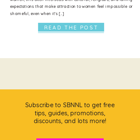
expectations that make attraction to women feel impossible or
shameful, even when it’s […]
READ THE POST
Subscribe to SBNNL to get free
tips, guides, promotions,
discounts, and lots more!