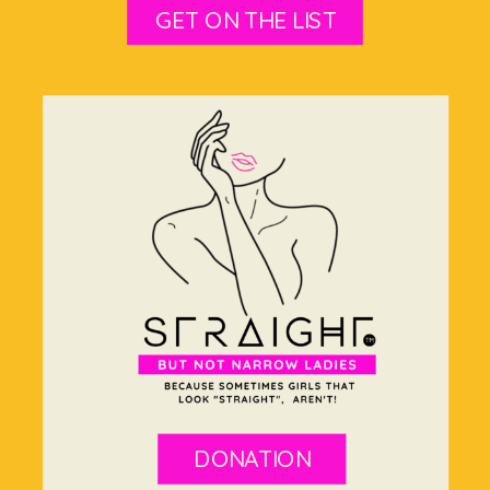
GET ON THE LIST
DONATION