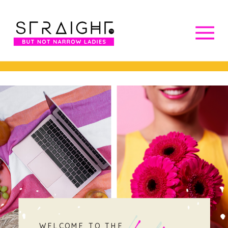
WELCOME TO THE