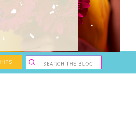
g
Search
HIPS
for: