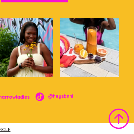
@heysbnnl
narrowladies
IRCLE