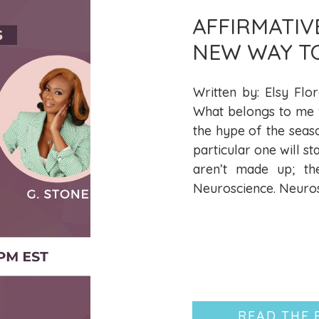
AFFIRMATIV
NEW WAY T
LIBERATION
Written by: Elsy Flor
What belongs to me wi
the hype of the seas
particular one will st
aren’t made up; th
Neuroscience. Neurosc
READ THE 