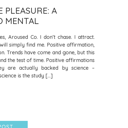
E PLEASURE: A
O MENTAL
es, Aroused Co. I don’t chase. I attract.
ll simply find me. Positive affirmation,
on. Trends have come and gone, but this
and the test of time. Positive affirmations
ey are actually backed by science –
ience is the study […]
POST