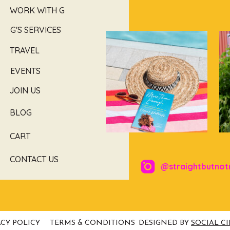
WORK WITH G
G'S SERVICES
TRAVEL
EVENTS
JOIN US
BLOG
CART
CONTACT US
@straightbutnot
ACY POLICY
TERMS & CONDITIONS
DESIGNED BY
SOCIAL C