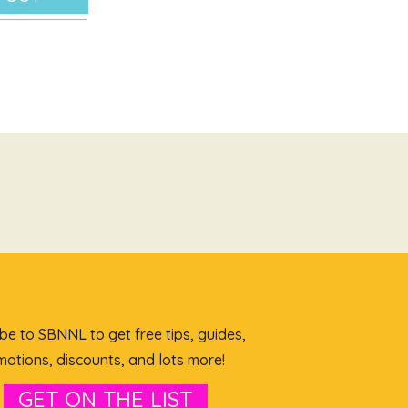
be to SBNNL to get free tips, guides,
otions, discounts, and lots more!
GET ON THE LIST