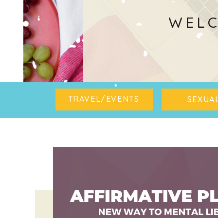
WELC
TRAVEL/EVENTS
SEXUAL