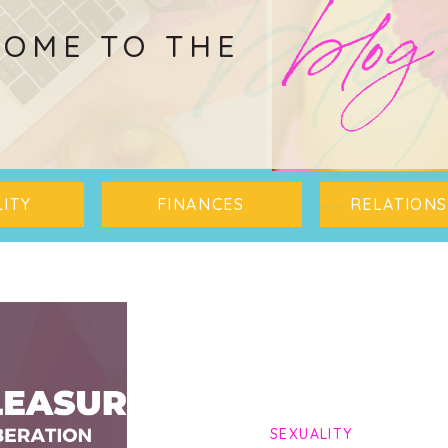
blo
blog
OME TO THE
ITY
FINANCES
RELATIONS
SEXUALITY