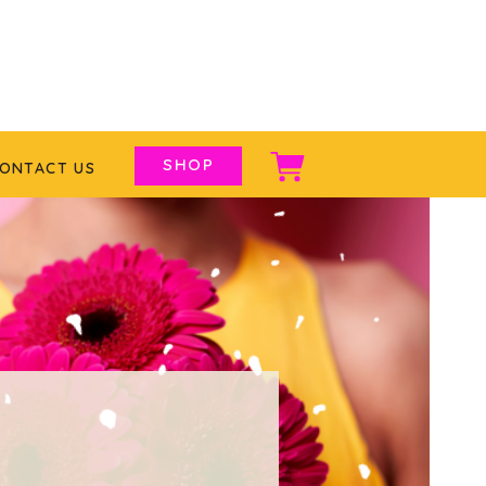
SHOP
ONTACT US