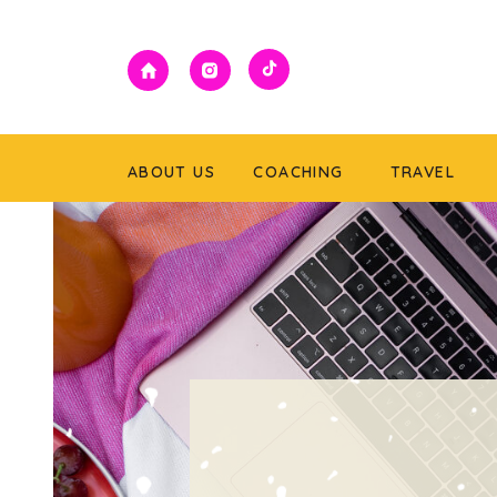
ABOUT US
COACHING
TRAVEL