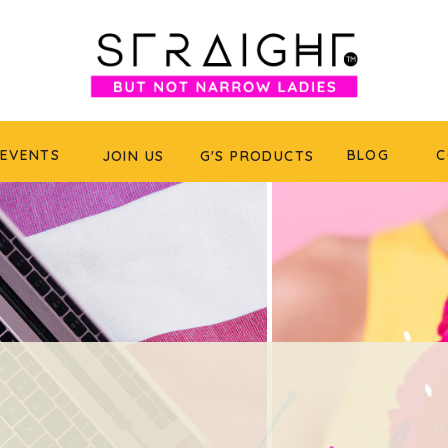
EVENTS
BLOG
C
JOIN US
G'S PRODUCTS