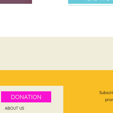
Subscri
DONATION
prom
ABOUT US