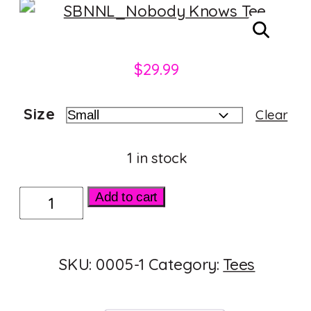
$
29.99
Size
Clear
1 in stock
Nobody
Add to cart
Knows
I'm
SKU:
0005-1
Category:
Tees
Bi
quantity