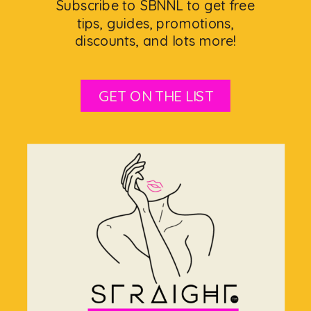
Subscribe to SBNNL to get free
tips, guides, promotions,
discounts, and lots more!
GET ON THE LIST