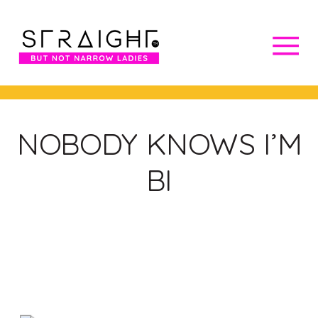
NOBODY KNOWS I’M
BI