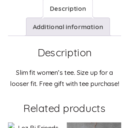
Description
Additional information
Description
Slim fit women’s tee. Size up for a
looser fit. Free gift with tee purchase!
Related products