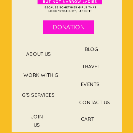
DONATION
BLOG
ABOUT US
TRAVEL
WORK WITH G
EVENTS
G'S SERVICES
CONTACT US
JOIN
CART
US