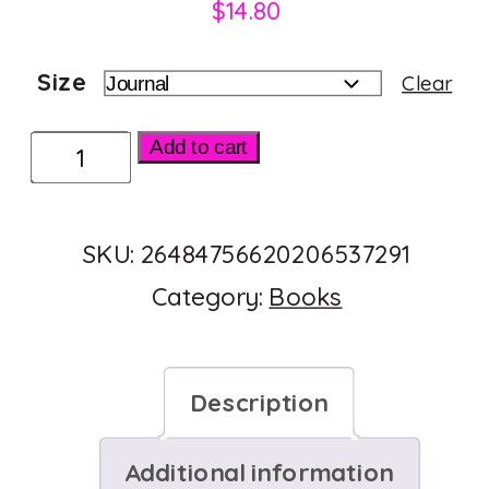
$
14.80
Size
Clear
Hardcover
Add to cart
Journal
Matte
SKU:
26484756620206537291
quantity
Category:
Books
Description
Additional information