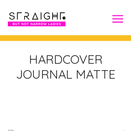
HARDCOVER
JOURNAL MATTE