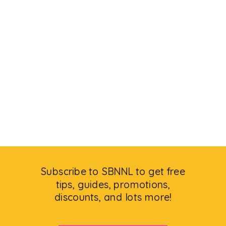
Subscribe to SBNNL to get free
tips, guides, promotions,
discounts, and lots more!