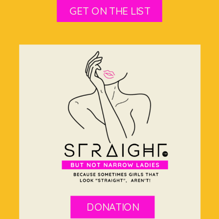
GET ON THE LIST
DONATION