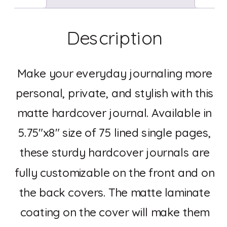
Description
Make your everyday journaling more
personal, private, and stylish with this
matte hardcover journal. Available in
5.75″x8″ size of 75 lined single pages,
these sturdy hardcover journals are
fully customizable on the front and on
the back covers. The matte laminate
coating on the cover will make them