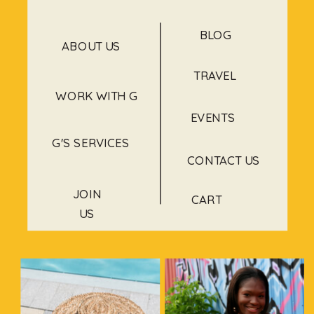
BLOG
ABOUT US
TRAVEL
WORK WITH G
EVENTS
G'S SERVICES
CONTACT US
JOIN
CART
US