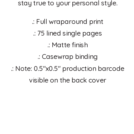
stay true to your personal style.
.: Full wraparound print
.: 75 lined single pages
.: Matte finish
.: Casewrap binding
.: Note: 0.5″x0.5″ production barcode
visible on the back cover