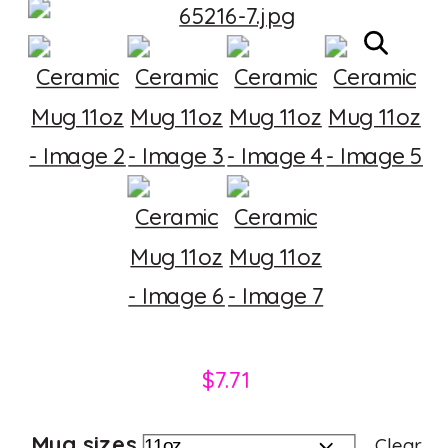
$
7.71
Mug sizes
Clear