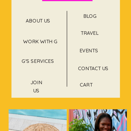
BLOG
ABOUT US
TRAVEL
WORK WITH G
EVENTS
G'S SERVICES
CONTACT US
JOIN
CART
US