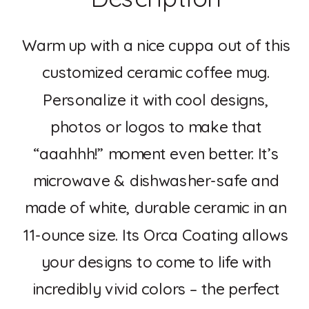
Warm up with a nice cuppa out of this
customized ceramic coffee mug.
Personalize it with cool designs,
photos or logos to make that
“aaahhh!” moment even better. It’s
microwave & dishwasher-safe and
made of white, durable ceramic in an
11-ounce size. Its Orca Coating allows
your designs to come to life with
incredibly vivid colors – the perfect