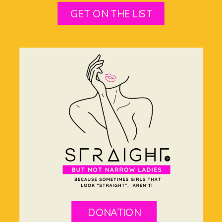
GET ON THE LIST
DONATION