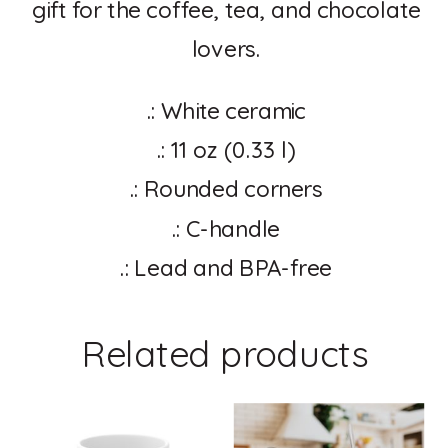
gift for the coffee, tea, and chocolate
lovers.
.: White ceramic
.: 11 oz (0.33 l)
.: Rounded corners
.: C-handle
.: Lead and BPA-free
Related products