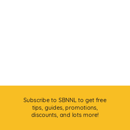
Subscribe to SBNNL to get free
tips, guides, promotions,
discounts, and lots more!