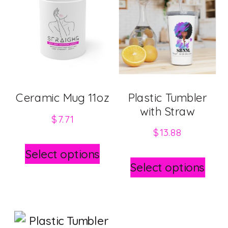
Ceramic Mug 11oz
Plastic Tumbler
with Straw
$
7.71
$
13.88
This
Select options
This
product
Select options
pro
has
has
multiple
mult
variants.