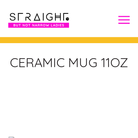
CERAMIC MUG 11OZ