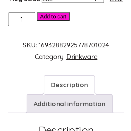
Ceramic
Add to cart
Mug
11oz
SKU:
16932882925778701024
quantity
Category:
Drinkware
Description
Additional information
Description